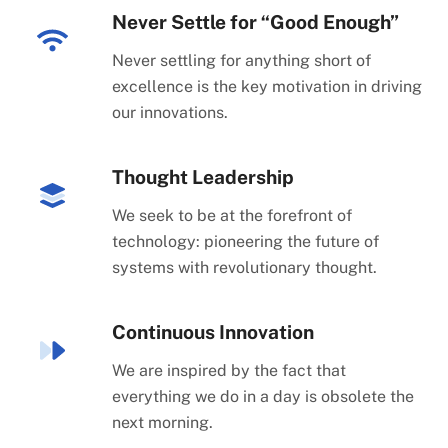
Never Settle for “Good Enough”
Never settling for anything short of
excellence is the key motivation in driving
our innovations.
Thought Leadership
We seek to be at the forefront of
technology: pioneering the future of
systems with revolutionary thought.
Continuous Innovation
We are inspired by the fact that
everything we do in a day is obsolete the
next morning.