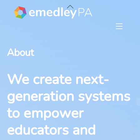
Skip
Back
to
To
content
Top
Menu
About
We create next-
generation systems
to empower
educators and