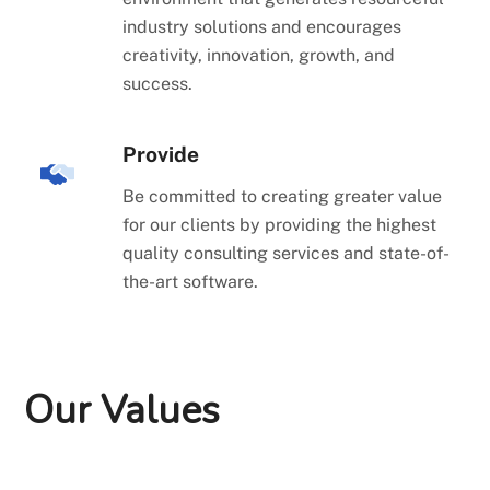
industry solutions and encourages
creativity, innovation, growth, and
success.
Provide
Be committed to creating greater value
for our clients by providing the highest
quality consulting services and state-of-
the-art software.
Our Values