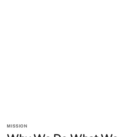
MISSION