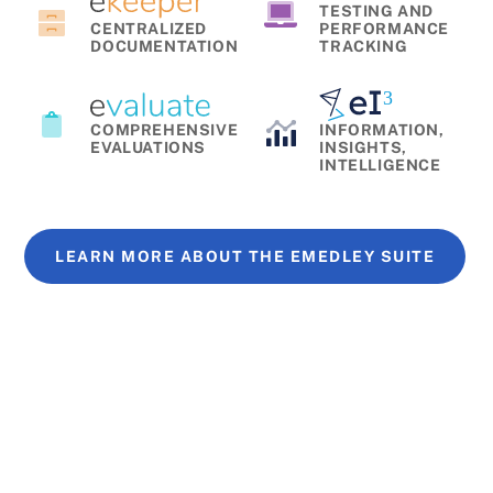
TESTING AND
CENTRALIZED
PERFORMANCE
DOCUMENTATION
TRACKING
COMPREHENSIVE
INFORMATION,
EVALUATIONS
INSIGHTS,
INTELLIGENCE
LEARN MORE ABOUT THE EMEDLEY SUITE