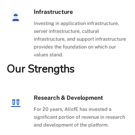
Infrastructure
Investing in application infrastructure,
server infrastructure, cultural
infrastructure, and support infrastructure
provides the foundation on which our
values stand.
Our Strengths
Research & Development
For 20 years, AllofE has invested a
significant portion of revenue in research
and development of the platform.