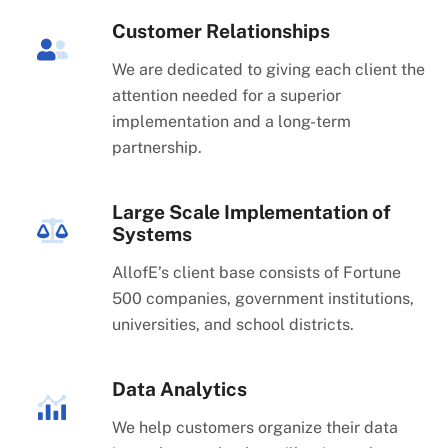
Customer Relationships
We are dedicated to giving each client the
attention needed for a superior
implementation and a long-term
partnership.
Large Scale Implementation of
Systems
AllofE’s client base consists of Fortune
500 companies, government institutions,
universities, and school districts.
Data Analytics
We help customers organize their data