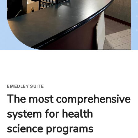
EMEDLEY SUITE
The most comprehensive
system for health
science programs