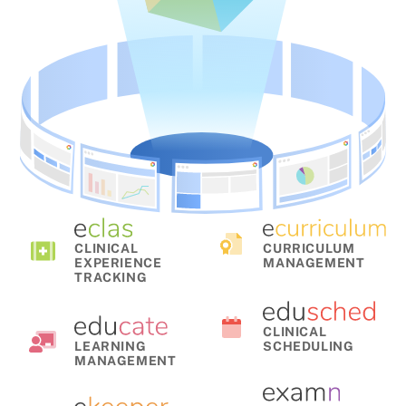
CLINICAL
CURRICULUM
EXPERIENCE
MANAGEMENT
TRACKING
CLINICAL
LEARNING
SCHEDULING
MANAGEMENT