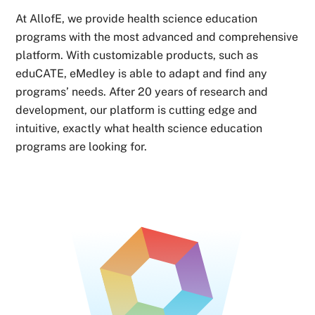
At AllofE, we provide health science education
programs with the most advanced and comprehensive
platform. With customizable products, such as
eduCATE, eMedley is able to adapt and find any
programs’ needs. After 20 years of research and
development, our platform is cutting edge and
intuitive, exactly what health science education
programs are looking for.