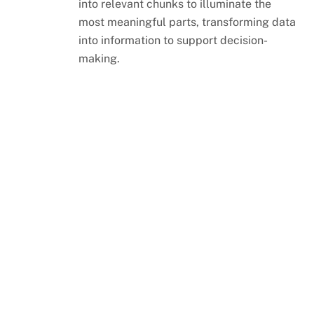
into relevant chunks to illuminate the
most meaningful parts, transforming data
into information to support decision-
making.