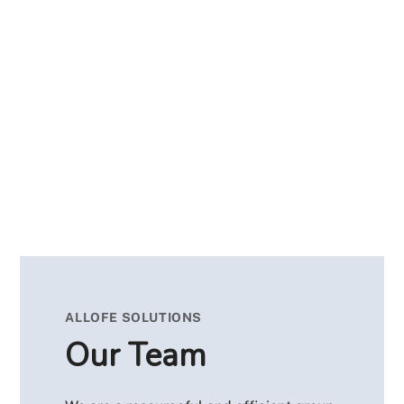
ALLOFE SOLUTIONS
Our Team