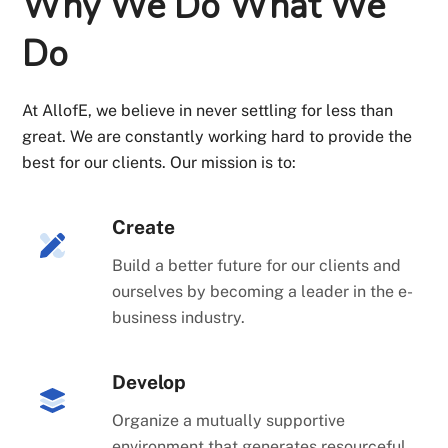
Why We Do What We
Do
At AllofE, we believe in never settling for less than
great. We are constantly working hard to provide the
best for our clients. Our mission is to:
Create
Build a better future for our clients and
ourselves by becoming a leader in the e-
business industry.
Develop
Organize a mutually supportive
environment that generates resourceful