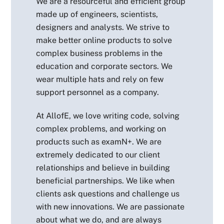
We are a resourceful and efficient group
made up of engineers, scientists,
designers and analysts. We strive to
make better online products to solve
complex business problems in the
education and corporate sectors. We
wear multiple hats and rely on few
support personnel as a company.
At AllofE, we love writing code, solving
complex problems, and working on
products such as examN+. We are
extremely dedicated to our client
relationships and believe in building
beneficial partnerships. We like when
clients ask questions and challenge us
with new innovations. We are passionate
about what we do, and are always