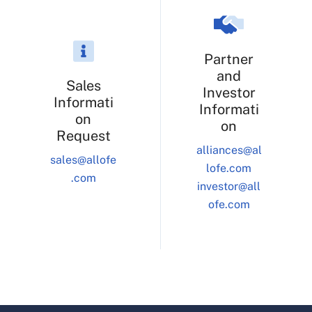
Partner
and
Sales
Investor
Informati
Informati
on
on
Request
alliances@al
sales@allofe
lofe.com
.com
investor@all
ofe.com