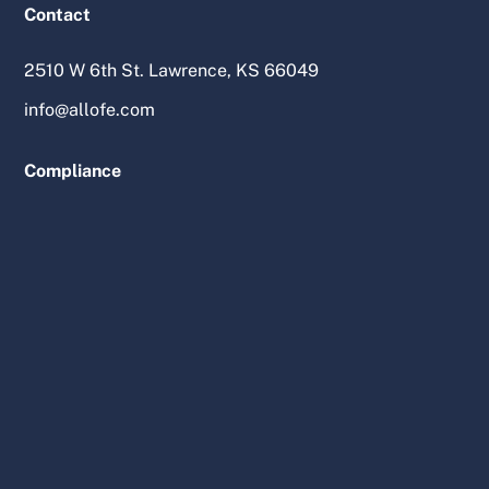
Contact
2510 W 6th St. Lawrence, KS 66049
info@allofe.com
Compliance