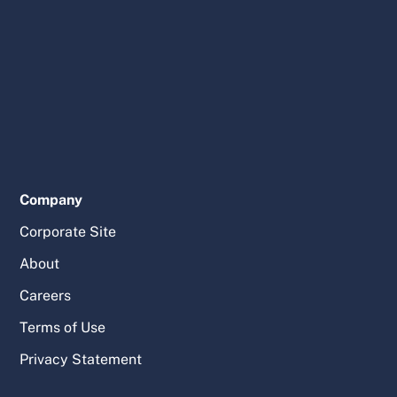
Company
Corporate Site
About
Careers
Terms of Use
Privacy Statement