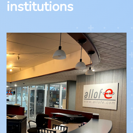
institutions