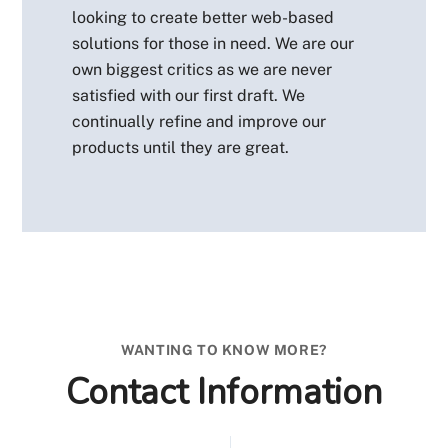
looking to create better web-based
solutions for those in need. We are our
own biggest critics as we are never
satisfied with our first draft. We
continually refine and improve our
products until they are great.
WANTING TO KNOW MORE?
Contact Information