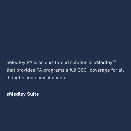
™
eMedley PA is an end-to-end solution in
eMedley
that provides PA programs a full 360° coverage for all
didactic and clinical needs.
eMedley Suite