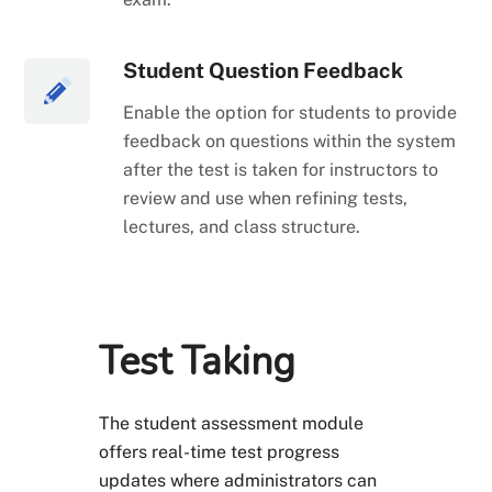
Student Question Feedback
Enable the option for students to provide
feedback on questions within the system
after the test is taken for instructors to
review and use when refining tests,
lectures, and class structure.
Test Taking
The student assessment module
offers real-time test progress
updates where administrators can