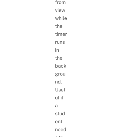
from
view
while
the
timer
runs
in
the
back
grou
nd.
Usef
ul if
a
stud
ent
need