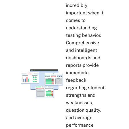
incredibly
important when it
comes to
understanding
testing behavior.
Comprehensive
and intelligent
dashboards and
reports provide
immediate
feedback
regarding student
strengths and
weaknesses,
question quality,
and average
performance