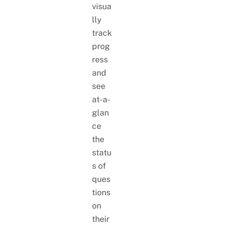
visua
lly
track
prog
ress
and
see
at-a-
glan
ce
the
statu
s of
ques
tions
on
their