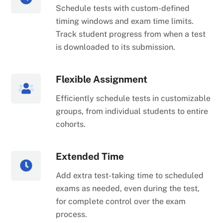
Schedule tests with custom-defined
timing windows and exam time limits.
Track student progress from when a test
is downloaded to its submission.
Flexible Assignment
Efficiently schedule tests in customizable
groups, from individual students to entire
cohorts.
Extended Time
Add extra test-taking time to scheduled
exams as needed, even during the test,
for complete control over the exam
process.