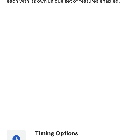
each with its own unique set of features enabled.
Timing Options