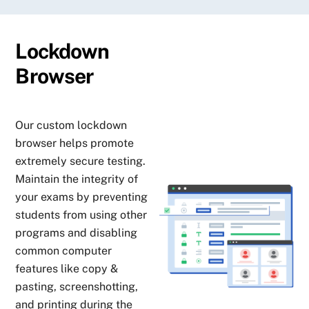
Lockdown
Browser
Our custom lockdown
browser helps promote
extremely secure testing.
Maintain the integrity of
your exams by preventing
students from using other
programs and disabling
common computer
features like copy &
pasting, screenshotting,
and printing during the