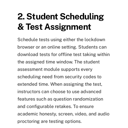
2. Student Scheduling
& Test Assignment
Schedule tests using either the lockdown
browser or an online setting. Students can
download tests for offline test taking within
the assigned time window. The student
assessment module supports every
scheduling need from security codes to
extended time. When assigning the test,
instructors can choose to use advanced
features such as question randomization
and configurable retakes. To ensure
academic honesty, screen, video, and audio
proctoring are testing options.