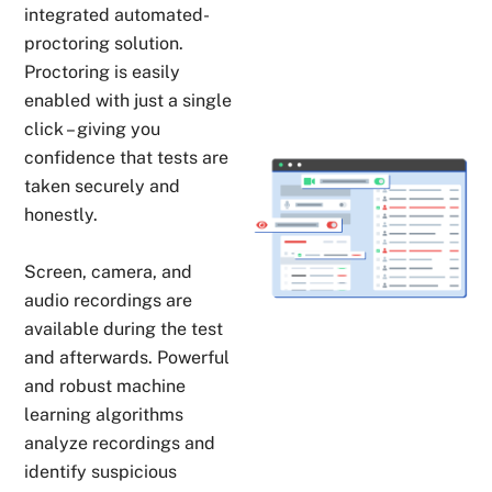
integrated automated-
proctoring solution.
Proctoring is easily
enabled with just a single
click – giving you
confidence that tests are
taken securely and
honestly.
Screen, camera, and
audio recordings are
available during the test
and afterwards. Powerful
and robust machine
learning algorithms
analyze recordings and
identify suspicious