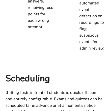
answers,
automated
receiving less
event
points for
detection on
each wrong
recordings to
attempt.
flag
suspicious
events for
admin review.
Scheduling
Getting tests in front of students is quick, efficient,
and entirely configurable. Exams and quizzes can be
scheduled far in advance or at a moment’s notice,