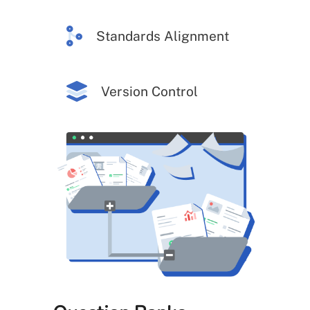
Standards Alignment
Version Control