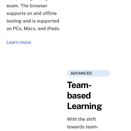
exam. The browser
supports on and offline
testing and is supported
on PCs, Macs, and iPads.
Learn more
ADVANCED
Team-
based
Learning
With the shift
towards team-