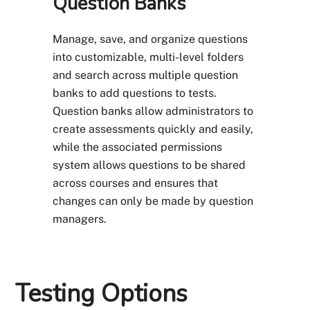
Question Banks
Manage, save, and organize questions
into customizable, multi-level folders
and search across multiple question
banks to add questions to tests.
Question banks allow administrators to
create assessments quickly and easily,
while the associated permissions
system allows questions to be shared
across courses and ensures that
changes can only be made by question
managers.
Testing Options