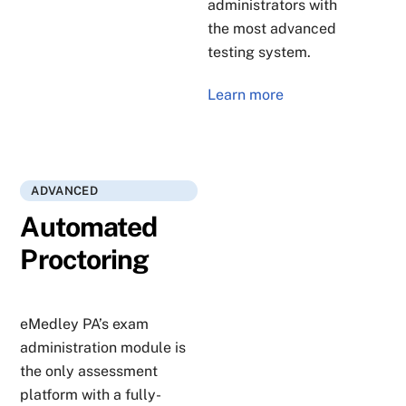
administrators with
the most advanced
testing system.
Learn more
ADVANCED
Automated
Proctoring
eMedley PA’s exam
administration module is
the only assessment
platform with a fully-