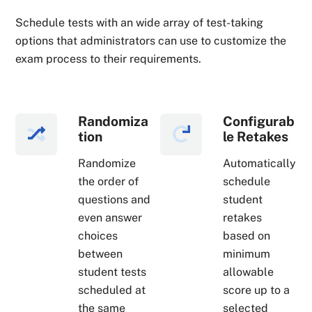
Schedule tests with an wide array of test-taking
options that administrators can use to customize the
exam process to their requirements.
Randomiza
Configurab
tion
le Retakes
Randomize
Automatically
the order of
schedule
questions and
student
even answer
retakes
choices
based on
between
minimum
student tests
allowable
scheduled at
score up to a
the same
selected