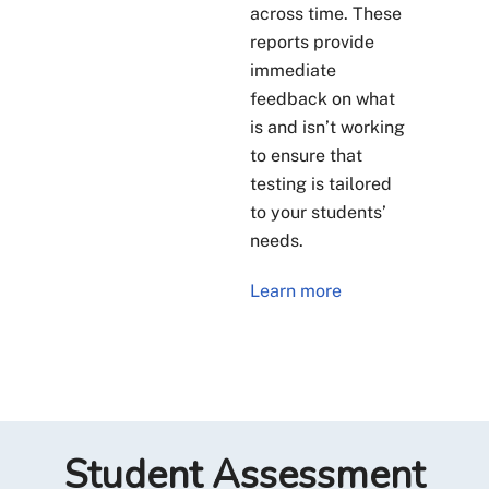
across time. These
reports provide
immediate
feedback on what
is and isn’t working
to ensure that
testing is tailored
to your students’
needs.
Learn more
Student Assessment