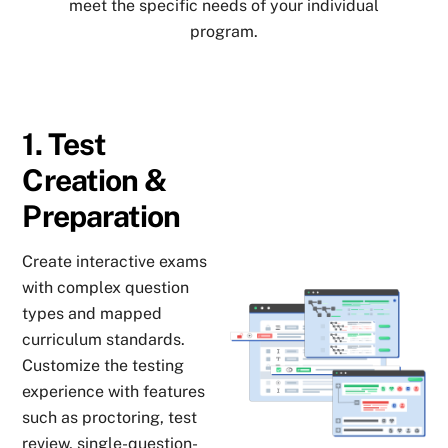
meet the specific needs of your individual
program.
1. Test
Creation &
Preparation
Create interactive exams
with complex question
types and mapped
curriculum standards.
Customize the testing
experience with features
such as proctoring, test
review, single-question-