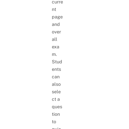
curre
nt
page
and
over
all
exa
m.
Stud
ents
can
also
sele
ct a
ques
tion
to