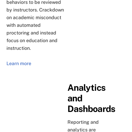
behaviors to be reviewed
by instructors. Crackdown
on academic misconduct
with automated
proctoring and instead
focus on education and
instruction.
Learn more
Analytics
and
Dashboards
Reporting and
analytics are