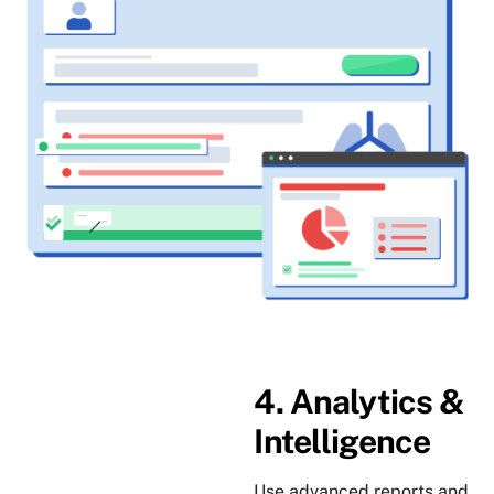
4. Analytics &
Intelligence
Use advanced reports and