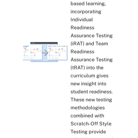
based learning,
incorporating
Individual
Readiness
Assurance Testing
(iRAT) and Team
Readiness
Assurance Testing
(tRAT) into the
curriculum gives
new insight into
student readiness.
These new testing
methodologies
combined with
Scratch-Off Style
Testing provide