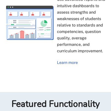
intuitive dashboards to
assess strengths and
weaknesses of students
relative to standards and
competencies, question
quality, average
performance, and
curriculum improvement.
Learn more
Featured Functionality