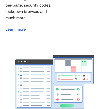
per-page, security codes,
lockdown browser, and
much more.
Learn more