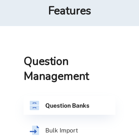
Features
Question
Management
Question Banks
Bulk Import