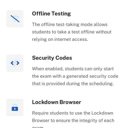
Offline Testing
The offline test-taking mode allows
students to take a test offline without
relying on internet access.
Security Codes
When enabled, students can only start
the exam with a generated security code
that is provided during the scheduling.
Lockdown Browser
Require students to use the Lockdown
Browser to ensure the integrity of each
exam.