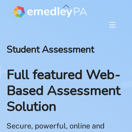
Skip
Back
to
To
content
Top
Menu
Student Assessment
Full featured Web-
Based Assessment
Solution
Secure, powerful, online and