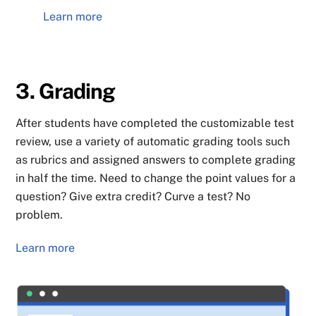
Learn more
3. Grading
After students have completed the customizable test
review, use a variety of automatic grading tools such
as rubrics and assigned answers to complete grading
in half the time. Need to change the point values for a
question? Give extra credit? Curve a test? No
problem.
Learn more