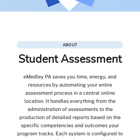
ABOUT
Student Assessment
eMedley PA saves you time, energy, and
resources by automating your entire
assessment process in a central online
location. It handles everything from the
administration of assessments to the
production of detailed reports based on the
specific competencies and outcomes your
program tracks. Each system is configured to