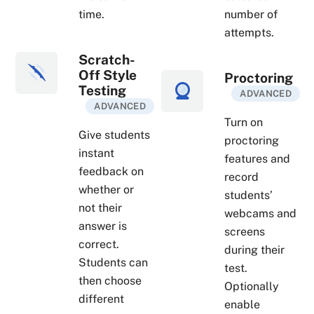
time.
number of
attempts.
Scratch-
Off Style
Proctoring
Testing
ADVANCED
ADVANCED
Turn on
Give students
proctoring
instant
features and
feedback on
record
whether or
students’
not their
webcams and
answer is
screens
correct.
during their
Students can
test.
then choose
Optionally
different
enable