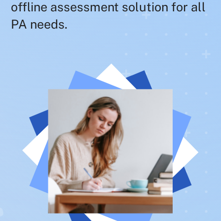
offline assessment solution for all
PA needs.