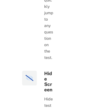
quic
kly
jump
to
any
ques
tion
on
the
test.
Hid
e
Scr
een
Hide
test