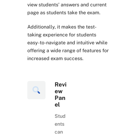
view students’ answers and current
page as students take the exam.
Additionally, it makes the test-
taking experience for students
easy-to-navigate and intuitive while
offering a wide range of features for
increased exam success.
Revi
ew
Pan
el
Stud
ents
can